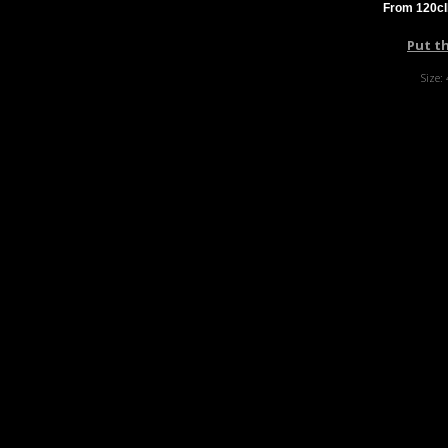
From 120cl
Put t
Size: