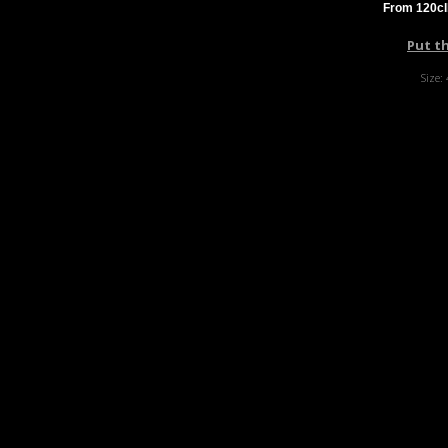
From 120cl
Put t
Size: