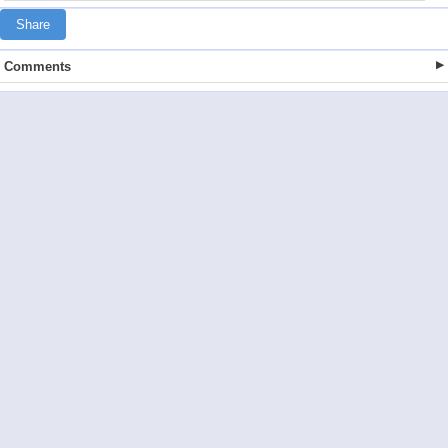
Share
Comments