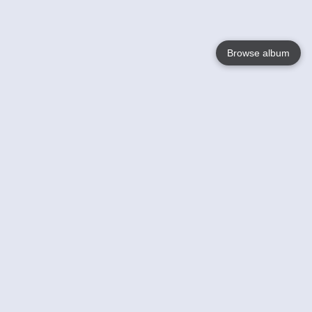
Browse album
Language
English
Nederlands
Français
Your
Help
Learn More