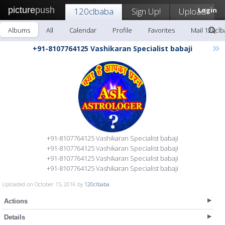
picture
push
120clbaba
Sign Up!
Upload
Login
Albums
All
Calendar
Profile
Favorites
Mail 120cl
»
+91-8107764125 Vashikaran Specialist babaji
+91-8107764125 Vashikaran Specialist babaji
+91-8107764125 Vashikaran Specialist babaji
+91-8107764125 Vashikaran Specialist babaji
+91-8107764125 Vashikaran Specialist babaji
Uploaded on October 15, 2016 by
120clbaba
Actions
Details