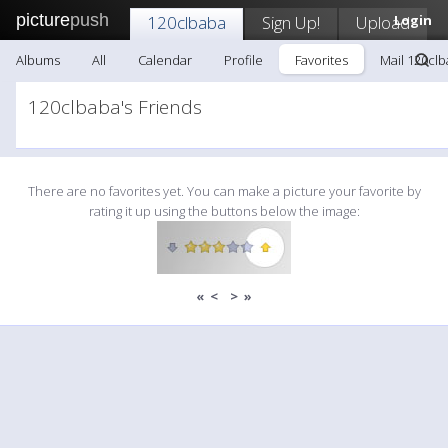
picture
push
120clbaba
Sign Up!
Upload
Login
Albums
All
Calendar
Profile
Favorites
Mail 120cl
120clbaba's Friends
There are no favorites yet. You can make a picture your favorite by
rating it up using the buttons below the image:
«
<
>
»