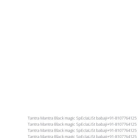
Tantra Mantra Black magic SpEcIaLiSt babaji+91-8107764125
Tantra Mantra Black magic SpEcIaLiSt babaji+91-8107764125
Tantra Mantra Black magic SpEcIaLiSt babaji+91-8107764125
Tantra Mantra Black magic SpEcIaLiSt babaji+91-8107764125