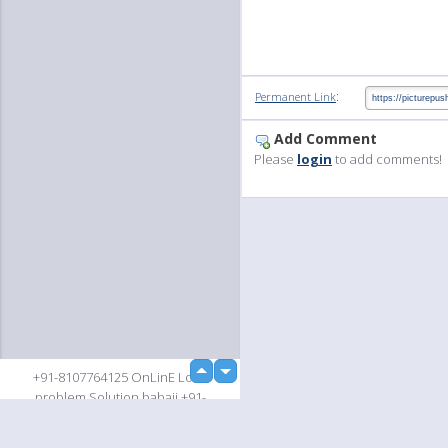
:
Permanent Link
Add Comment
Please
login
to add comments!
up
+91-8107764125 OnLinE Love
down
problem Solution babaji +91-
8107764125 OnLinE Love problem
Solution babaji +91-8107764125