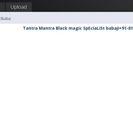
Upload
clbaba
Tantra Mantra Black magic SpEcIaLiSt babaji+91-81