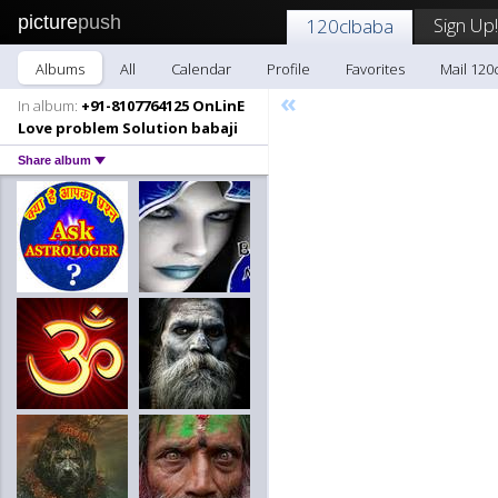
picture
push
Sign Up!
120clbaba
Albums
All
Calendar
Profile
Favorites
Mail 120
«
In album:
+91-8107764125 OnLinE
Love problem Solution babaji
Share album