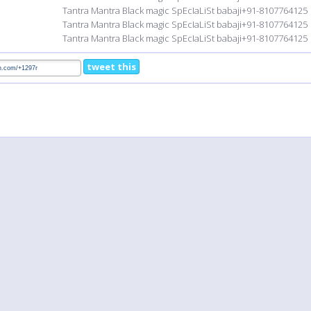
Tantra Mantra Black magic SpEcIaLiSt babaji+91-8107764125
Tantra Mantra Black magic SpEcIaLiSt babaji+91-8107764125
Tantra Mantra Black magic SpEcIaLiSt babaji+91-8107764125
tweet this