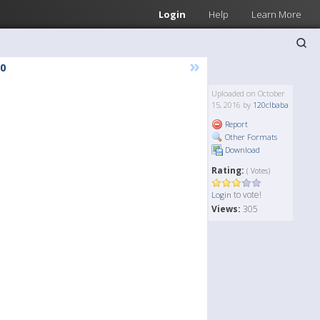
Login
Help
Learn More
»
0
Uploaded on October
15, 2016 by
120clbaba
Report
Other Formats
Download
Rating:
( Votes)
to vote!
Login
Views:
305