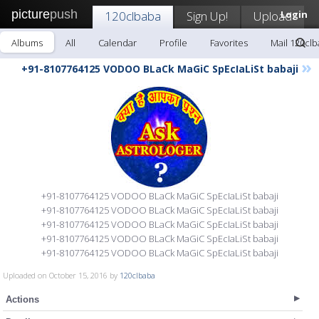
picture
push
120clbaba
Sign Up!
Upload
Login
Albums
All
Calendar
Profile
Favorites
Mail 120cl
»
+91-8107764125 VODOO BLaCk MaGiC SpEcIaLiSt babaji
+91-8107764125 VODOO BLaCk MaGiC SpEcIaLiSt babaji
+91-8107764125 VODOO BLaCk MaGiC SpEcIaLiSt babaji
+91-8107764125 VODOO BLaCk MaGiC SpEcIaLiSt babaji
+91-8107764125 VODOO BLaCk MaGiC SpEcIaLiSt babaji
+91-8107764125 VODOO BLaCk MaGiC SpEcIaLiSt babaji
Uploaded on October 15, 2016 by
120clbaba
Actions