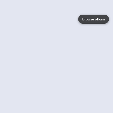
Browse album
Language
English
Nederlands
Français
Your
Help
Learn More