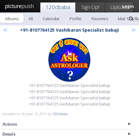
picture
push
120clbaba
Sign Up!
Upload
Login
Albums
All
Calendar
Profile
Favorites
Mail 120cl
«
»
+91-8107764125 Vashikaran Specialist babaji
+91-8107764125 Vashikaran Specialist babaji
+91-8107764125 Vashikaran Specialist babaji
+91-8107764125 Vashikaran Specialist babaji
+91-8107764125 Vashikaran Specialist babaji
Uploaded on October 15, 2016 by
120clbaba
Actions
Details