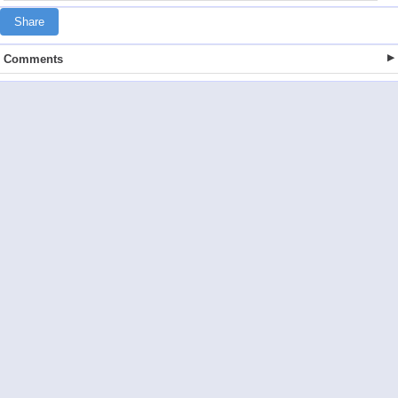
Share
Comments