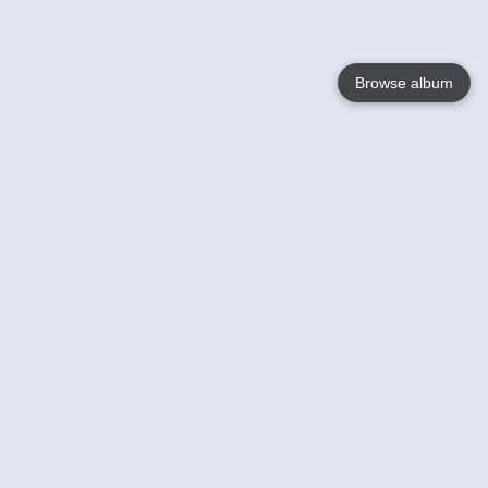
Browse album
Language
English
Nederlands
Français
Your
Help
Learn More