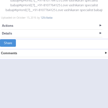
babaji#ipHonE[7]__+91-8107764125 Love vashikaran specialist
babaji#ipHonE[7]__+91-8107764125 Love vashikaran specialist
babaji#ipHonE[7]__+91-8107764125 Love vashikaran specialist babaji
Uploaded on October 15, 2016 by
120clbaba
Actions
Details
Share
Comments