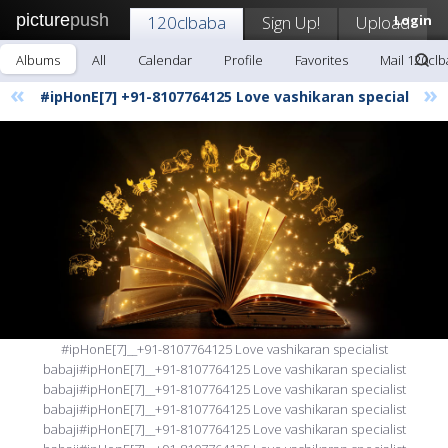
picture
push
120clbaba
Sign Up!
Upload
Login
Albums
All
Calendar
Profile
Favorites
Mail 120cl
«
»
#ipHonE[7] +91-8107764125 Love vashikaran special
#ipHonE[7]__+91-8107764125 Love vashikaran specialist
babaji#ipHonE[7]__+91-8107764125 Love vashikaran specialist
babaji#ipHonE[7]__+91-8107764125 Love vashikaran specialist
babaji#ipHonE[7]__+91-8107764125 Love vashikaran specialist
babaji#ipHonE[7]__+91-8107764125 Love vashikaran specialist