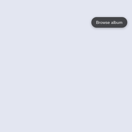
Browse album
Language
English
Nederlands
Français
Your
Help
Learn More