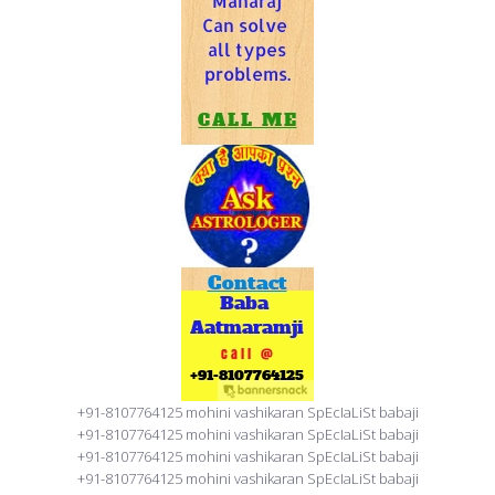
+91-8107764125 mohini vashikaran SpEcIaLiSt babaji
+91-8107764125 mohini vashikaran SpEcIaLiSt babaji
+91-8107764125 mohini vashikaran SpEcIaLiSt babaji
+91-8107764125 mohini vashikaran SpEcIaLiSt babaji