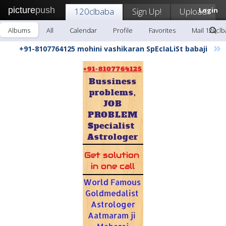
picture
push
120clbaba
Sign Up!
Upload
Login
Albums
All
Calendar
Profile
Favorites
Mail 120cl
»
+91-8107764125 mohini vashikaran SpEcIaLiSt babaji