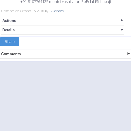
+91-8107764125 mohini vashikaran SpEcIaLiSt babaji
Uploaded on October 15, 2016 by
120clbaba
Actions
Details
Share
Comments