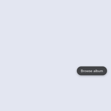
Browse album
Language
English