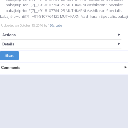
babaji#ipHonE[7]__+91-8107764125 MUTHKARNi Vashikaran Specialist
babaji#ipHonE[7]__+91-8107764125 MUTHKARNi Vashikaran Specialist
babaji#ipHonE[7]__+91-8107764125 MUTHKARNi Vashikaran Specialist babaji
Uploaded on October 15, 2016 by
120clbaba
Actions
Details
Share
Comments