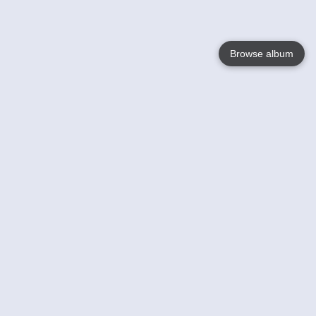
Browse album
Language
English
Nederlands
Français
Your
Help
Learn More