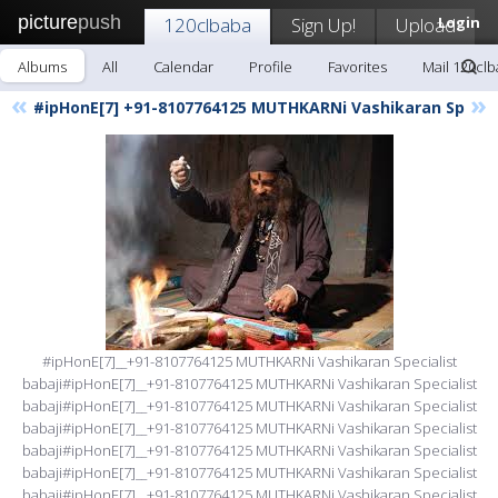
picture
push
120clbaba
Sign Up!
Upload
Login
Albums
All
Calendar
Profile
Favorites
Mail 120cl
«
»
#ipHonE[7] +91-8107764125 MUTHKARNi Vashikaran Sp
#ipHonE[7]__+91-8107764125 MUTHKARNi Vashikaran Specialist
babaji#ipHonE[7]__+91-8107764125 MUTHKARNi Vashikaran Specialist
babaji#ipHonE[7]__+91-8107764125 MUTHKARNi Vashikaran Specialist
babaji#ipHonE[7]__+91-8107764125 MUTHKARNi Vashikaran Specialist
babaji#ipHonE[7]__+91-8107764125 MUTHKARNi Vashikaran Specialist
babaji#ipHonE[7]__+91-8107764125 MUTHKARNi Vashikaran Specialist
babaji#ipHonE[7]__+91-8107764125 MUTHKARNi Vashikaran Specialist