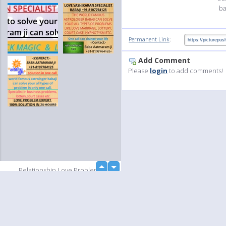
ba
:
Permanent Link
Add Comment
Please
login
to add comments!
up
Relationship Love Problems
down
Solutions babaji+91-8107764125
Relationship Love Problems
Solutions babaji+91-8107764125
Relationship Love Problems
Solutions babaji+91-8107764125