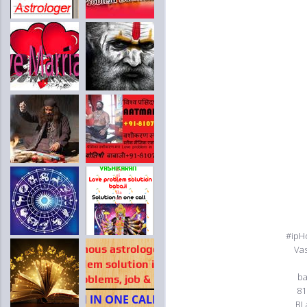
#ipH
Va
ba
81
BL