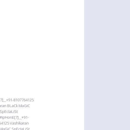
[7]__+91-8107764125
karan BLaCk MaGiC
SpEcIaLiSt
#ipHonE[7]__+91-
64125 Vashikaran
MaGiC SpEcIaLiSt