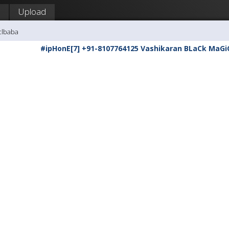
Upload
clbaba
#ipHonE[7] +91-8107764125 Vashikaran BLaCk MaGi