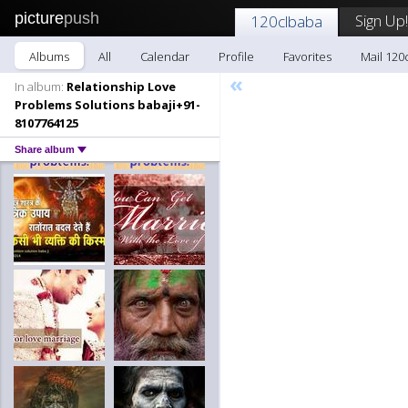
picture
push
Sign Up!
120clbaba
Albums
All
Calendar
Profile
Favorites
Mail 120
«
In album:
Relationship Love
Problems Solutions babaji+91-
8107764125
Share album