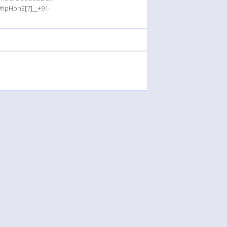
#ipHonE[7]__+91-