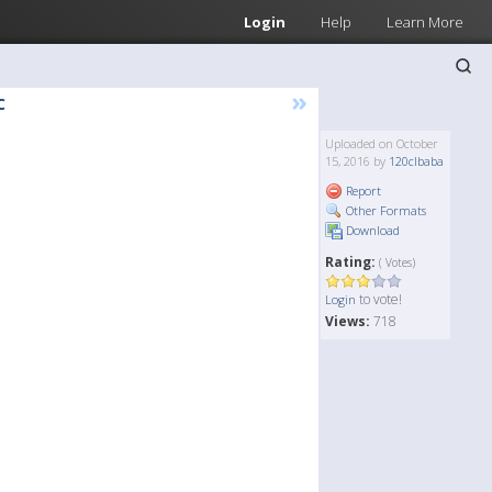
Login
Help
Learn More
»
C
Uploaded on October
15, 2016 by
120clbaba
Report
Other Formats
Download
Rating:
( Votes)
to vote!
Login
Views:
718