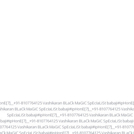
onE[7]__+91-8107764125 Vashikaran BLaCk MaGiC SpEcIaLiSt babaji#ipHonE
shikaran BLaCk MaGiC SpEcIaLiSt babaji#ipHonE[7]__+91-8107764125 Vashi
SpEcIaLiSt babaji#ipHonE[7]__+91-8107764125 Vashikaran BLaCk MaGiC 
baji#ipHonE[7]__+91-8107764125 Vashikaran BLaCk MaGiC SpEcIaLiSt babaji
07764125 Vashikaran BLaCk MaGiC SpEcIaLiSt babaji#ipHonE[7]__+91-81077
aCk MaGiC SpEcIaLiSt babaji#ipHonE[7]__+91-8107764125 Vashikaran BLaCk 