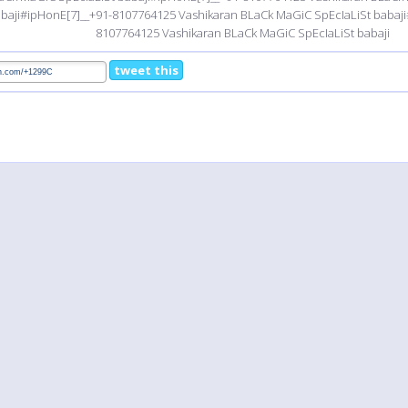
baji#ipHonE[7]__+91-8107764125 Vashikaran BLaCk MaGiC SpEcIaLiSt babaji
8107764125 Vashikaran BLaCk MaGiC SpEcIaLiSt babaji
tweet this